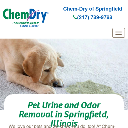
Chem-Dry of Springfield
(217) 789-9788
Skip to main content
Pet Urine and Odor
Removal in Springfield,
Illinois
We love our pets and we know you do, too! At Chem-