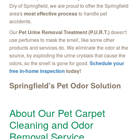
Dry of Springfield, we are proud to offer the Springfield
area's
most effective process
to handle pet
accidents.
Our
Pet Urine Removal Treatment (P.U.R.T.)
doesn't
use perfumes to mask the smell, like some other
products and services do. We eliminate the odor at the
source, by exploding the urine crystals that cause the
odors, so the smell is gone for good.
Schedule your
free in-home inspection
today!
Springfield's Pet Odor Solution
About Our Pet Carpet
Cleaning and Odor
Removal Service