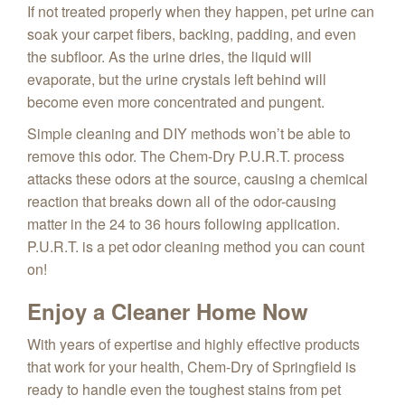
If not treated properly when they happen, pet urine can
soak your carpet fibers, backing, padding, and even
the subfloor. As the urine dries, the liquid will
evaporate, but the urine crystals left behind will
become even more concentrated and pungent.
Simple cleaning and DIY methods won’t be able to
remove this odor. The Chem-Dry P.U.R.T. process
attacks these odors at the source, causing a chemical
reaction that breaks down all of the odor-causing
matter in the 24 to 36 hours following application.
P.U.R.T. is a pet odor cleaning method you can count
on!
Enjoy a Cleaner Home Now
With years of expertise and highly effective products
that work for your health, Chem-Dry of Springfield is
ready to handle even the toughest stains from pet