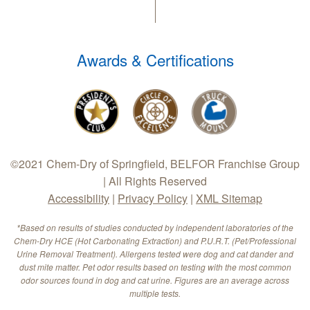
Awards & Certifications
©2021 Chem-Dry of Springfield, BELFOR Franchise Group
| All Rights Reserved
Accessibility
|
Privacy Policy
|
XML Sitemap
*Based on results of studies conducted by independent laboratories of the
Chem-Dry HCE (Hot Carbonating Extraction) and P.U.R.T. (Pet/Professional
Urine Removal Treatment). Allergens tested were dog and cat dander and
dust mite matter. Pet odor results based on testing with the most common
odor sources found in dog and cat urine. Figures are an average across
multiple tests.