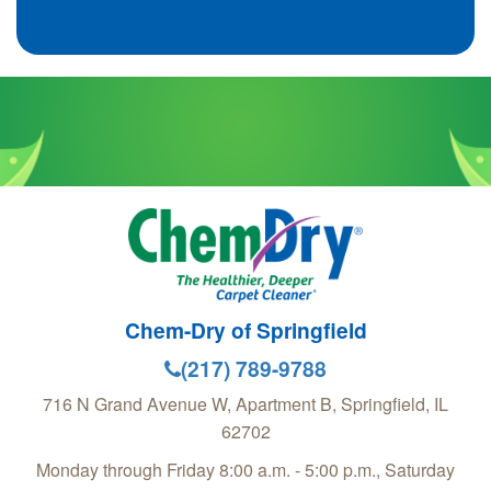
Chem-Dry of Springfield
(217) 789-9788
716 N Grand Avenue W, Apartment B,
Springfield
,
IL
62702
Monday through Friday 8:00 a.m. - 5:00 p.m., Saturday