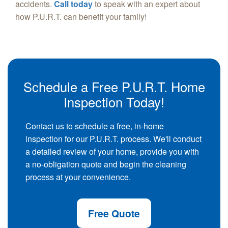
accidents.
Call today
to speak with an expert about
how P.U.R.T. can benefit your family!
Schedule a Free P.U.R.T. Home
Inspection Today!
Contact us to schedule a free, in-home
inspection for our P.U.R.T. process. We'll conduct
a detailed review of your home, provide you with
a no-obligation quote and begin the cleaning
process at your convenience.
Free Quote