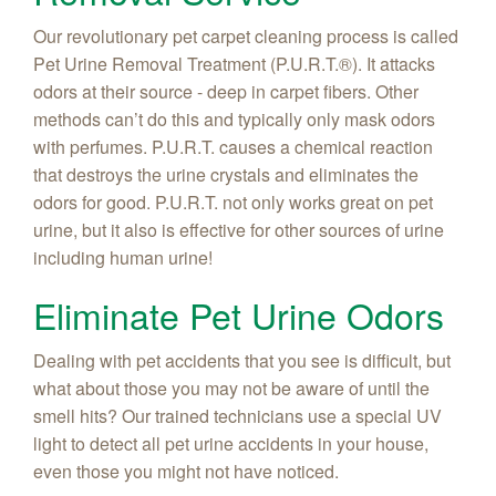
Our revolutionary pet carpet cleaning process is called
Pet Urine Removal Treatment (P.U.R.T.®). It attacks
odors at their source - deep in carpet fibers. Other
methods can’t do this and typically only mask odors
with perfumes. P.U.R.T. causes a chemical reaction
that destroys the urine crystals and eliminates the
odors for good. P.U.R.T. not only works great on pet
urine, but it also is effective for other sources of urine
including human urine!
Eliminate Pet Urine Odors
Dealing with pet accidents that you see is difficult, but
what about those you may not be aware of until the
smell hits? Our trained technicians use a special UV
light to detect all pet urine accidents in your house,
even those you might not have noticed.