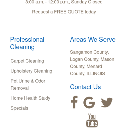
8:00 a.m. - 12:00 p.m., Sunday Closed
Request a FREE QUOTE today
Professional
Areas We Serve
Cleaning
Sangamon County,
Logan County, Mason
Carpet Cleaning
County, Menard
Upholstery Cleaning
County, ILLINOIS
Pet Urine & Odor
Contact Us
Removal
Home Health Study
Specials